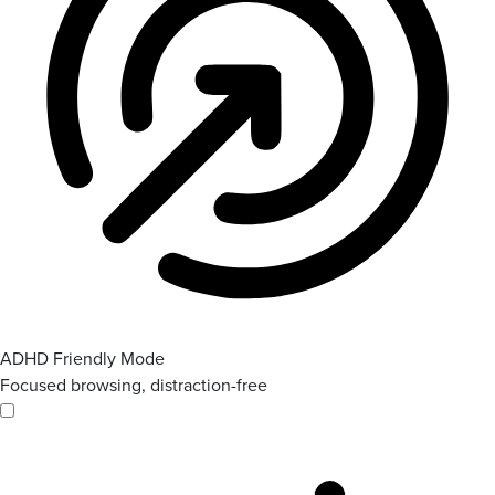
ADHD Friendly Mode
Focused browsing, distraction-free