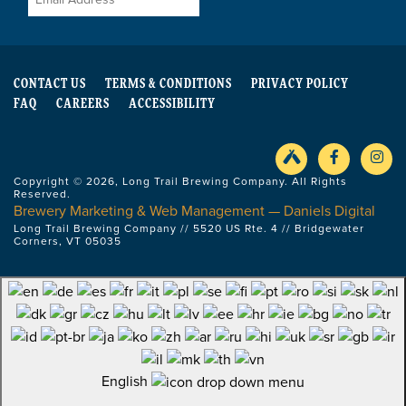
CONTACT US
TERMS & CONDITIONS
PRIVACY POLICY
FAQ
CAREERS
ACCESSIBILITY
Copyright © 2026, Long Trail Brewing Company. All Rights
Reserved.
Brewery Marketing & Web Management — Daniels Digital
Long Trail Brewing Company // 5520 US Rte. 4 // Bridgewater
Corners, VT 05035
English