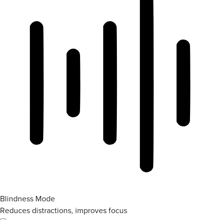
Blindness Mode
Reduces distractions, improves focus