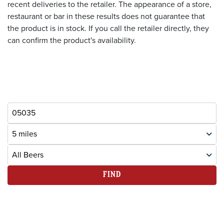
recent deliveries to the retailer. The appearance of a store,
restaurant or bar in these results does not guarantee that
the product is in stock. If you call the retailer directly, they
can confirm the product's availability.