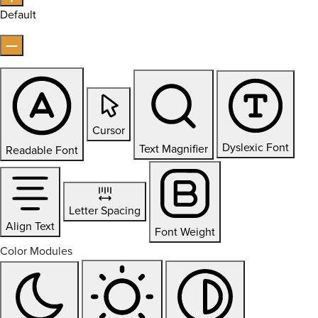
Default
Cursor
Dyslexic Font
Text Magnifier
Readable Font
Letter Spacing
Align Text
Font Weight
Color Modules