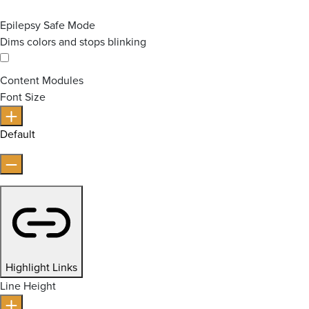
Epilepsy Safe Mode
Dims colors and stops blinking
Content Modules
Font Size
Default
Highlight Links
Line Height