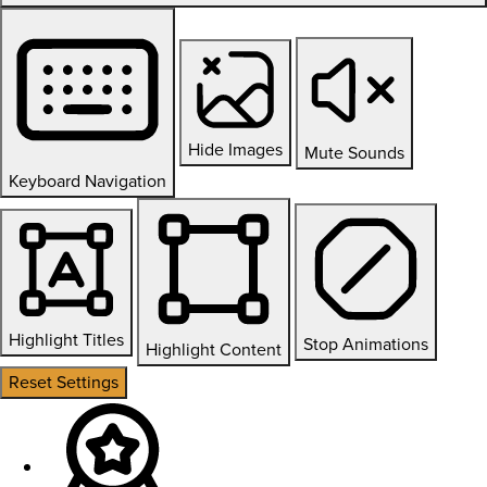
Hide Images
Mute Sounds
Keyboard Navigation
Highlight Titles
Stop Animations
Highlight Content
Reset Settings