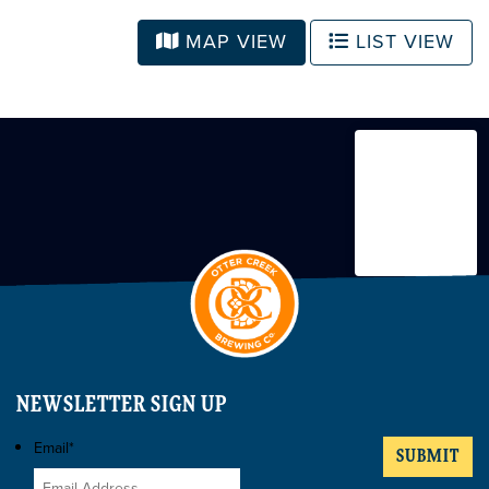
MAP VIEW
LIST VIEW
NEWSLETTER SIGN UP
Email
*