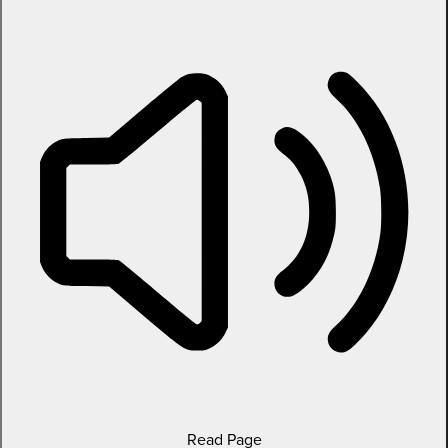
Read Page