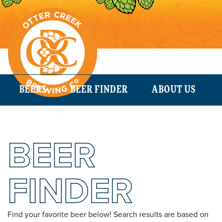
BEERS
BEER FINDER
ABOUT US
BEER
FINDER
Find your favorite beer below! Search results are based on