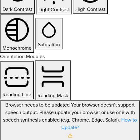
Dark Contrast
High Contrast
Light Contrast
Saturation
Monochrome
Orientation Modules
Reading Line
Reading Mask
Browser needs to be updated
Your browser doesn’t support
speech output. Please update your browser or use one with
speech synthesis enabled (e.g. Chrome, Edge, Safari).
How to
Update?