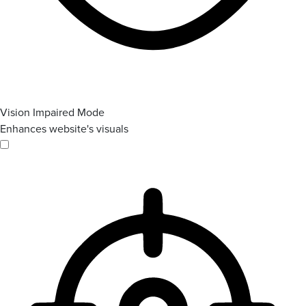
Vision Impaired Mode
Enhances website's visuals