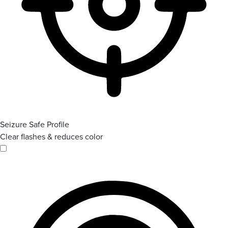
Seizure Safe Profile
Clear flashes & reduces color