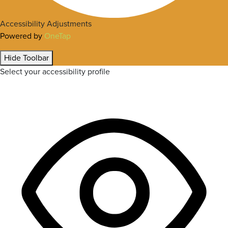
Accessibility Adjustments
Powered by
OneTap
Hide Toolbar
Select your accessibility profile