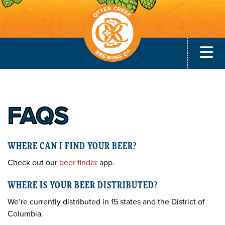
FAQS
WHERE CAN I FIND YOUR BEER?
Check out our
beer finder
app.
WHERE IS YOUR BEER DISTRIBUTED?
We’re currently distributed in 15 states and the District of
Columbia.