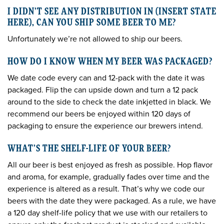
I DIDN’T SEE ANY DISTRIBUTION IN (INSERT STATE
HERE), CAN YOU SHIP SOME BEER TO ME?
Unfortunately we’re not allowed to ship our beers.
HOW DO I KNOW WHEN MY BEER WAS PACKAGED?
We date code every can and 12-pack with the date it was
packaged. Flip the can upside down and turn a 12 pack
around to the side to check the date inkjetted in black. We
recommend our beers be enjoyed within 120 days of
packaging to ensure the experience our brewers intend.
WHAT’S THE SHELF-LIFE OF YOUR BEER?
All our beer is best enjoyed as fresh as possible. Hop flavor
and aroma, for example, gradually fades over time and the
experience is altered as a result. That’s why we code our
beers with the date they were packaged. As a rule, we have
a 120 day shelf-life policy that we use with our retailers to