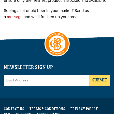
ensure only the freshest product is stocked and available.
Seeing a lot of old beer in your market? Send us
a
message
and we’ll freshen up your area.
NEWSLETTER SIGN UP
Email
*
CONTACT US
TERMS & CONDITIONS
PRIVACY POLICY